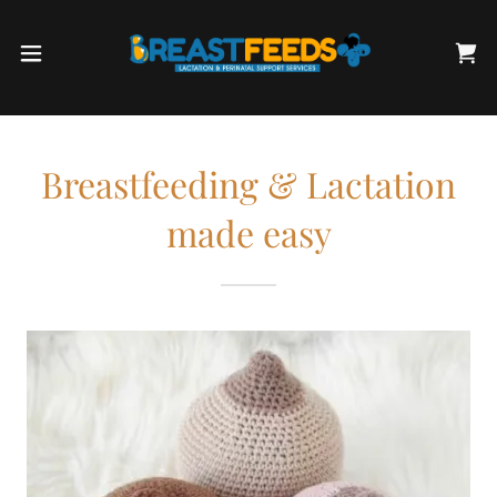
Breastfeeding & Lactation
made easy