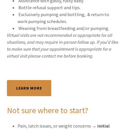
Assistance with gassy, fussy baby.
Bottle refusal support and tips.
Exclusively pumping and bottling, & return to
work pumping schedules.
Weaning from breastfeeding and/or pumping.
Virtual visits are not recommended or appropriate for all
situations, and may require in-person follow up. If you’d like
to make sure that your appointment is appropriate for a
virtual visit please contact me before booking.
LEARN MORE
Not sure where to start?
Pain, latch issues, or weight concerns →
Initial