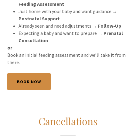
Feeding Assessment
Just home with your baby and want guidance →
Postnatal Support
Already seen and need adjustments →
Follow-Up
Expecting a baby and want to prepare →
Prenatal
Consultation
or
Book an initial feeding assessment and we’ll take it from
there.
BOOK NOW
Cancellations