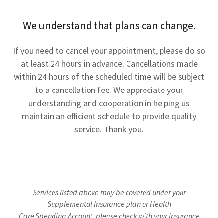
We understand that plans can change.
If you need to cancel your appointment, please do so
at least 24 hours in advance. Cancellations made
within 24 hours of the scheduled time will be subject
to a cancellation fee. We appreciate your
understanding and cooperation in helping us
maintain an efficient schedule to provide quality
service. Thank you.
Services listed above may be covered under your
Supplemental Insurance plan or Health
Care Spending Account, please check with your insurance