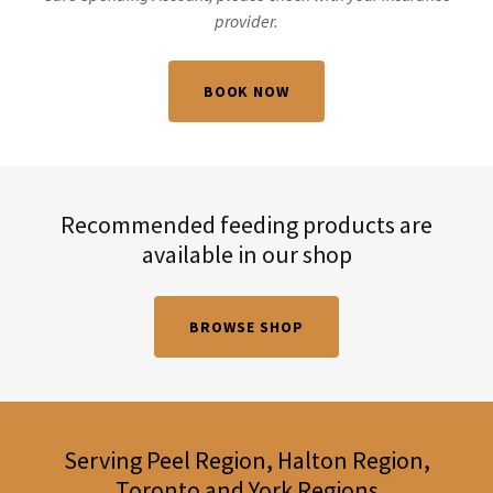
provider.
BOOK NOW
Recommended feeding products are
available in our shop
BROWSE SHOP
Serving Peel Region, Halton Region,
Toronto and York Regions