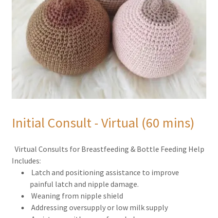
Initial Consult - Virtual (60 mins)
Virtual Consults for Breastfeeding & Bottle Feeding Help
Includes:
Latch and positioning assistance to improve
painful latch and nipple damage.
Weaning from nipple shield
Addressing oversupply or low milk supply