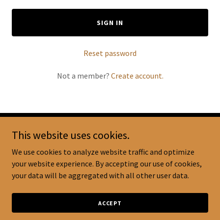
SIGN IN
Reset password
Not a member?
Create account.
This website uses cookies.
Copyright © 2024 Breastfeeds Plus - All Rights Reserved.
We use cookies to analyze website traffic and optimize
your website experience. By accepting our use of cookies,
your data will be aggregated with all other user data.
SHIPPING & RETURNS POLICY
ACCEPT