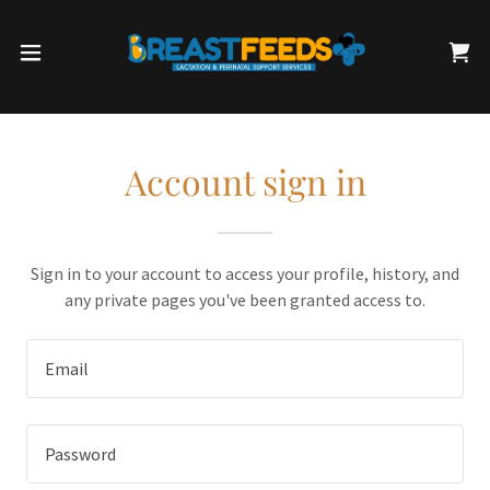
Account sign in
Sign in to your account to access your profile, history, and
any private pages you've been granted access to.